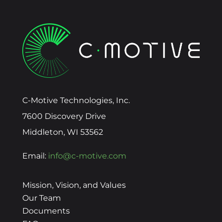
C-Motive Technologies, Inc.
7600 Discovery Drive
Middleton, WI 53562
Email:
info@c-motive.com
Mission, Vision, and Values
Our Team
Documents