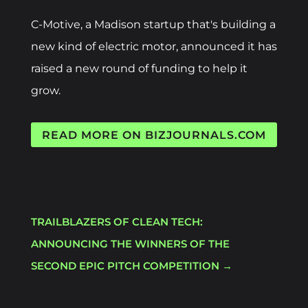
C-Motive, a Madison startup that's building a
new kind of electric motor, announced it has
raised a new round of funding to help it
grow.
READ MORE ON BIZJOURNALS.COM
TRAILBLAZERS OF CLEAN TECH:
ANNOUNCING THE WINNERS OF THE
SECOND EPIC PITCH COMPETITION
→