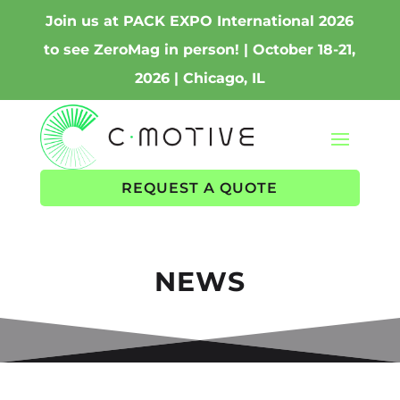
Join us at PACK EXPO International 2026
to see ZeroMag in person! | October 18-21,
2026 | Chicago, IL
REQUEST A QUOTE
NEWS