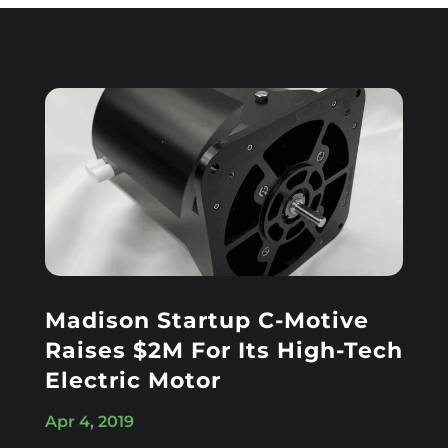
Madison Startup C-Motive
Raises $2M For Its High-Tech
Electric Motor
Apr 4, 2019