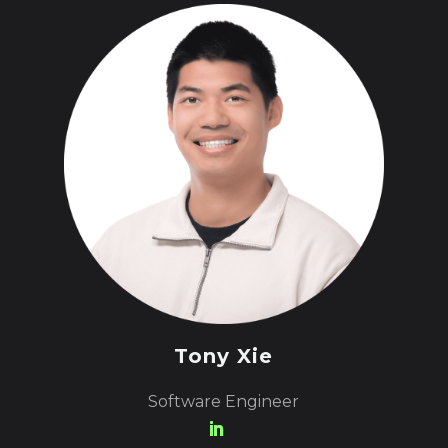
Tony Xie
Software Engineer