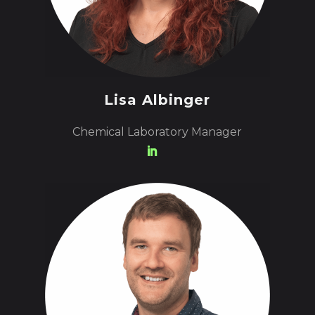
Lisa Albinger
Chemical Laboratory Manager