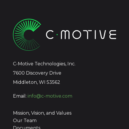
C-Motive Technologies, Inc.
7600 Discovery Drive
Middleton, WI 53562
Email:
info@c-motive.com
Mission, Vision, and Values
Our Team
Documents