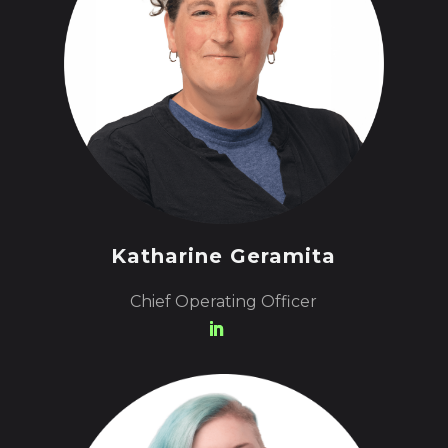
Katharine Geramita
Chief Operating Officer