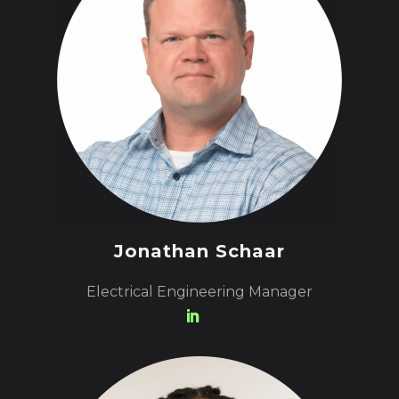
Jonathan Schaar
Electrical Engineering Manager