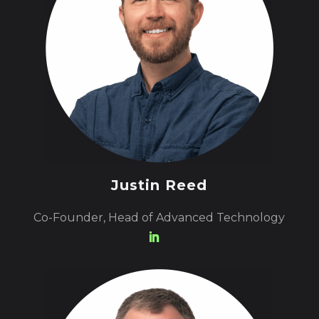
Justin Reed
Co-Founder, Head of Advanced Technology