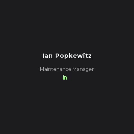
Ian Popkewitz
Maintenance Manager