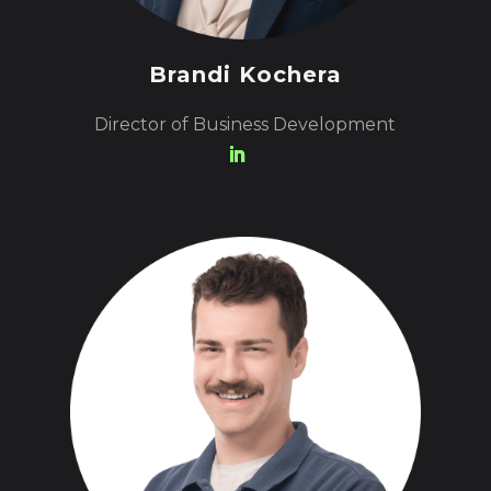
Brandi Kochera
Director of Business Development