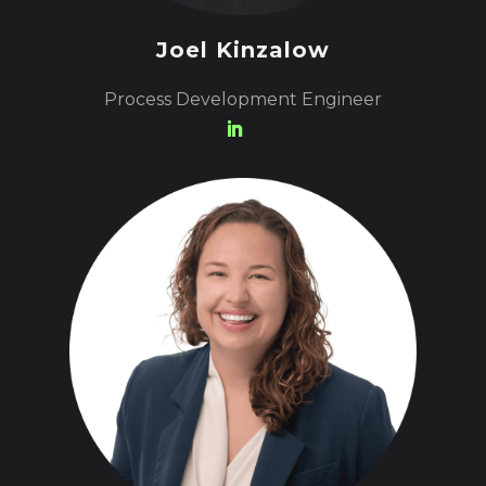
Joel Kinzalow
Process Development Engineer