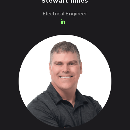
Stewart Innes
Electrical Engineer