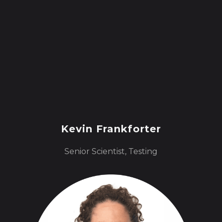
Kevin Frankforter
Senior Scientist, Testing