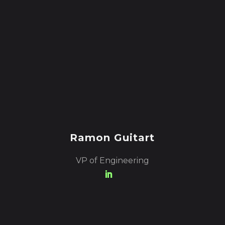
Ramon Guitart
VP of Engineering