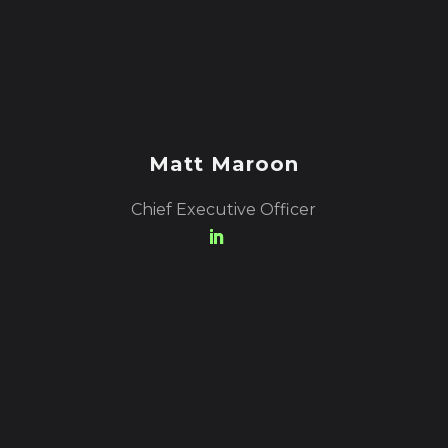
Matt Maroon
Chief Executive Officer