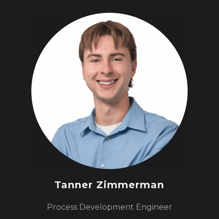
Tanner Zimmerman
Process Development Engineer