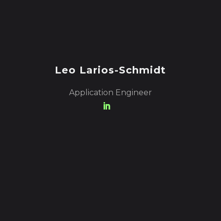
Leo Larios-Schmidt
Application Engineer