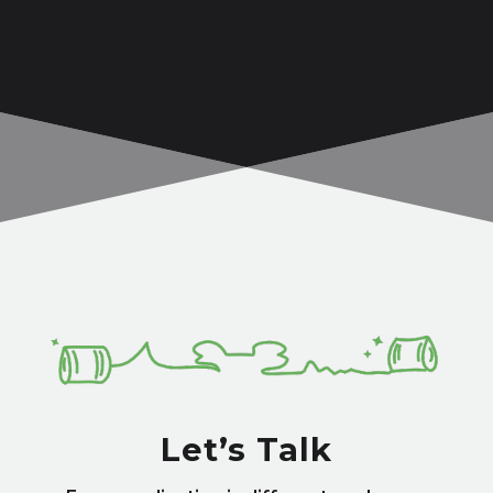
Let’s Talk