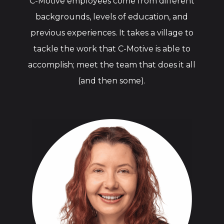
C-Motive employees come from different
backgrounds, levels of education, and
previous experiences. It takes a village to
tackle the work that C-Motive is able to
accomplish; meet the team that does it all
(and then some).