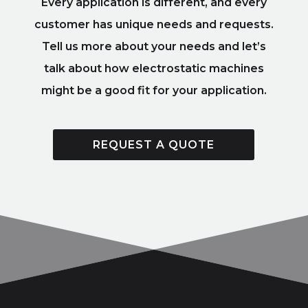
Every application is different, and every
customer has unique needs and requests.
Tell us more about your needs and let’s
talk about how electrostatic machines
might be a good fit for your application.
REQUEST A QUOTE