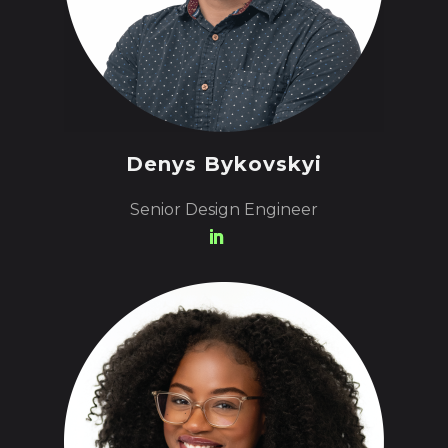
Denys Bykovskyi
Senior Design Engineer