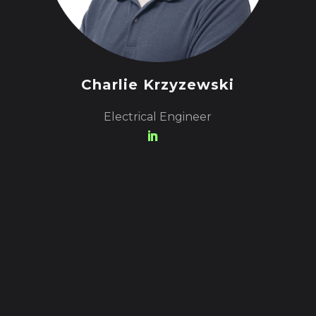
Charlie Krzyzewski
Electrical Engineer