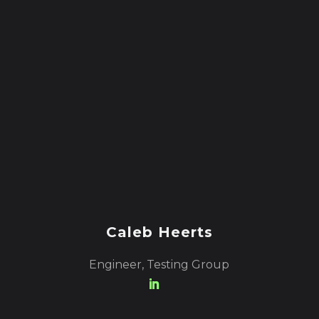
Caleb Heerts
Engineer, Testing Group