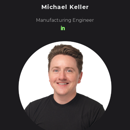
Michael Keller
Manufacturing Engineer