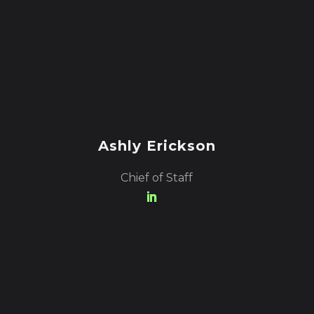
Ashly Erickson
Chief of Staff