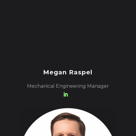
Megan Raspel
Mechanical Engineering Manager