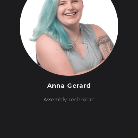
Anna Gerard
Assembly Technician