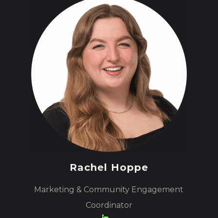
Rachel Hoppe
Marketing & Community Engagement
Coordinator