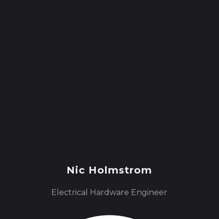
Nic Holmstrom
Electrical Hardware Engineer