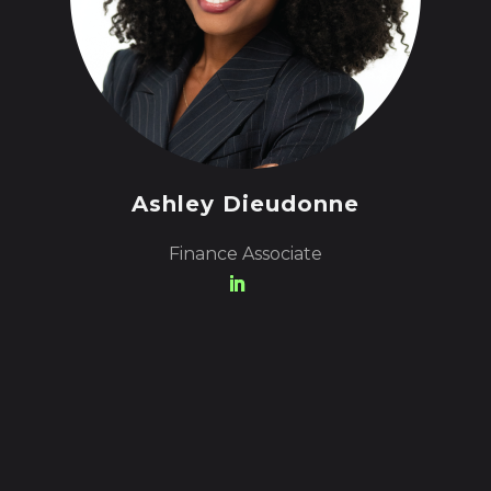
Ashley Dieudonne
Finance Associate