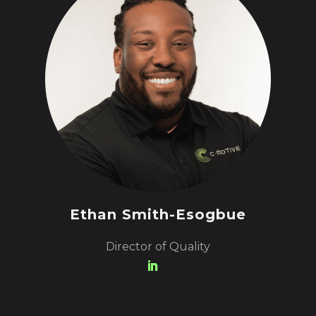
Ethan Smith-Esogbue
Director of Quality