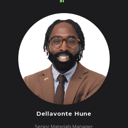
Dellavonte Hune
Senior Materials Manager