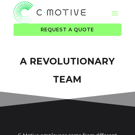
REQUEST A QUOTE
A REVOLUTIONARY
TEAM