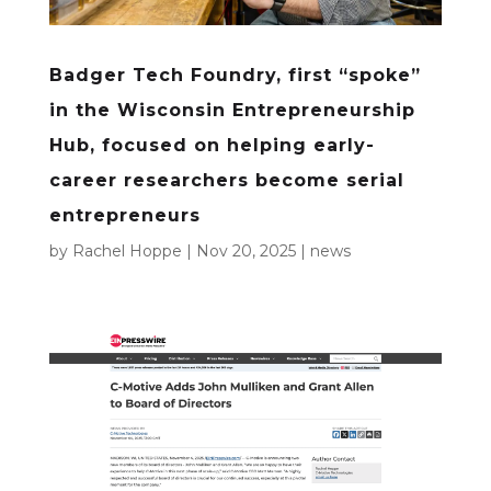
Badger Tech Foundry, first “spoke”
in the Wisconsin Entrepreneurship
Hub, focused on helping early-
career researchers become serial
entrepreneurs
by
Rachel Hoppe
|
Nov 20, 2025
|
news