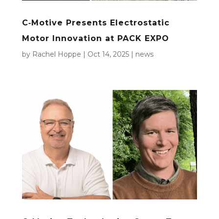
C‑Motive Presents Electrostatic
Motor Innovation at PACK EXPO
by
Rachel Hoppe
|
Oct 14, 2025
|
news