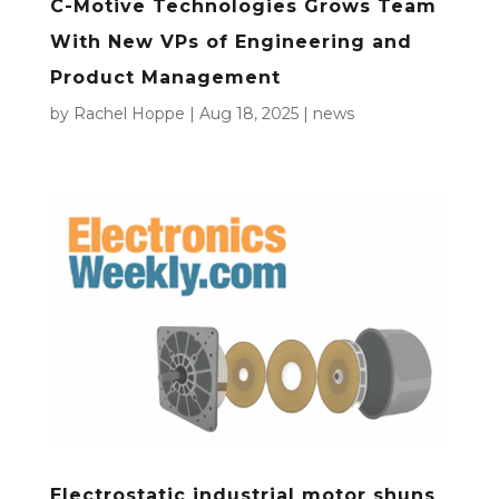
C-Motive Technologies Grows Team
With New VPs of Engineering and
Product Management
by
Rachel Hoppe
|
Aug 18, 2025
|
news
Electrostatic industrial motor shuns