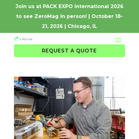
Join us at PACK EXPO International 2026
to see ZeroMag in person! | October 18-
21, 2026 | Chicago, IL
REQUEST A QUOTE