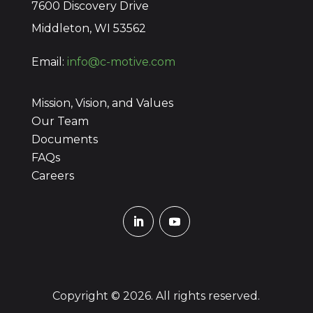
7600 Discovery Drive
Middleton, WI 53562
Email:
info@c-motive.com
Mission, Vision, and Values
Our Team
Documents
FAQs
Careers
Copyright © 2026. All rights reserved.