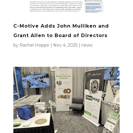
C-Motive Adds John Mulliken and
Grant Allen to Board of Directors
by
Rachel Hoppe
|
Nov 4, 2025
|
news