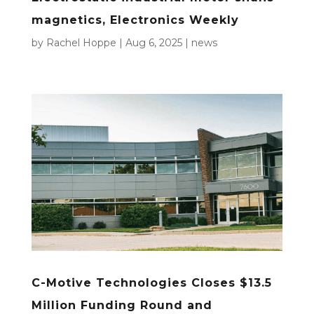
magnetics, Electronics Weekly
by
Rachel Hoppe
|
Aug 6, 2025
|
news
C-Motive Technologies Closes $13.5
Million Funding Round and