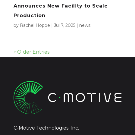
Announces New Facility to Scale
Production
by
Rachel Hoppe
|
Jul 7, 2025
|
news
« Older Entries
C-Motive Technologies, Inc.